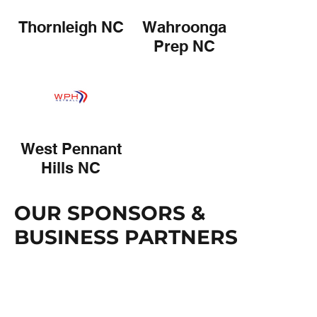
Thornleigh NC
Wahroonga
Prep NC
West Pennant
Hills NC
OUR SPONSORS &
BUSINESS PARTNERS