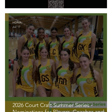
Umpire Availability for Finals Series
HDNA
Jul 17
2026 Court Craft Summer Series -
Nominations for Players, Coaches and