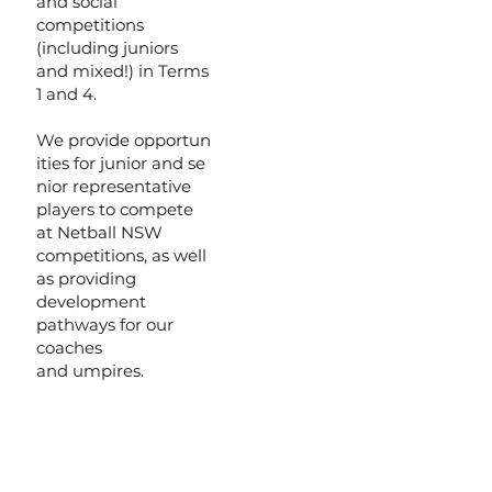
and social
competitions
(including juniors
and mixed!) in Terms
1 and 4.
We provide opportun
ities for junior and se
nior representative
players to compete
at Netball NSW
competitions, as well
as providing
development
pathways for our
coaches
and umpires.