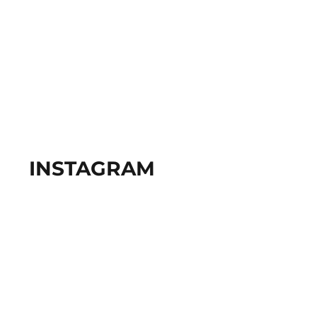
INSTAGRAM