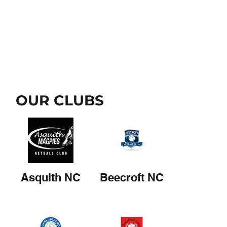
OUR CLUBS
Asquith NC
Beecroft NC