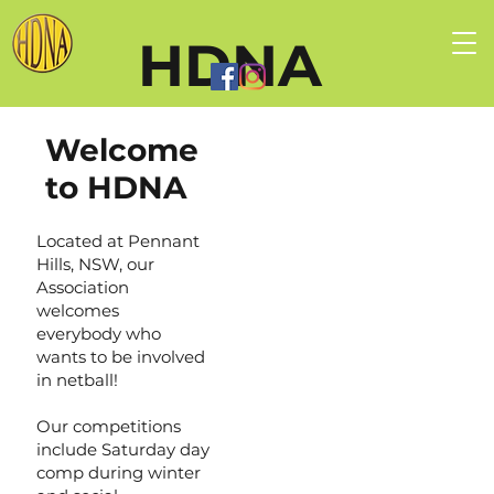
HDNA
Welcome
to HDNA
Located at Pennant
Hills, NSW, our
Association
welcomes
everybody who
wants to be involved
in netball!
Our competitions
include Saturday day
comp during winter