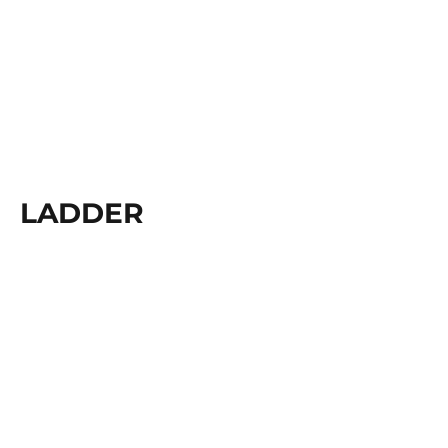
LADDER