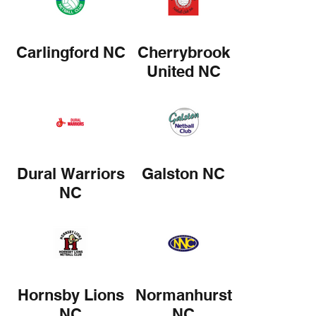
Carlingford NC
Cherrybrook
United NC
Dural Warriors
Galston NC
NC
Hornsby Lions
Normanhurst
NC
NC