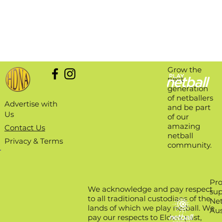
Grow the
next
generation
of netballers
Advertise with
and be part
Us
of our
amazing
Contact Us
netball
Privacy & Terms
community.
Pro
We acknowledge and pay respect
sup
to all traditional custodians of the
Net
lands of which we play netball. We
Aus
pay our respects to Elders past,