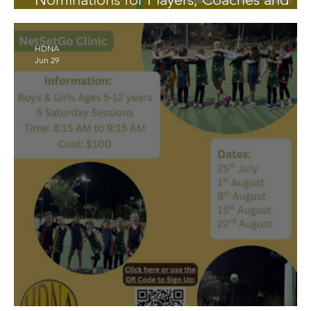
Managers
HDNA
Jun 29