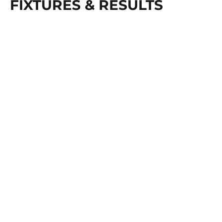
FIXTURES & RESULTS