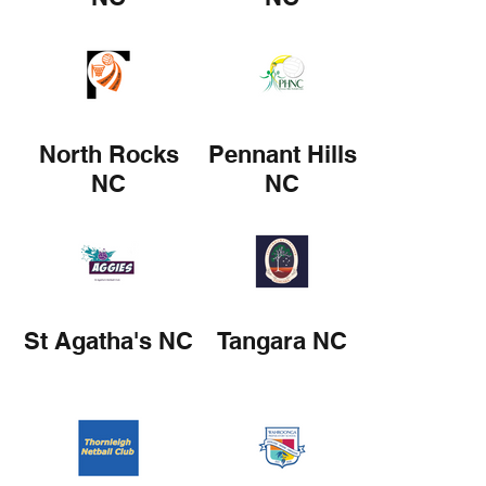
North Rocks
Pennant Hills
NC
NC
St Agatha's NC
Tangara NC