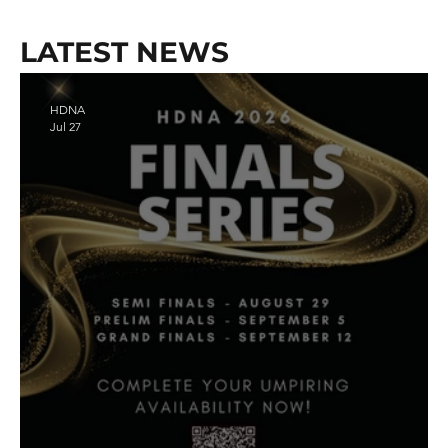
LATEST NEWS
HDNA
Jul 27
Register Here