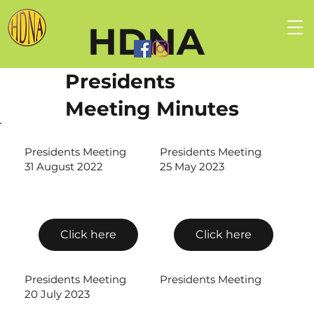
HDNA
Presidents
Meeting Minutes
Presidents Meeting
Presidents Meeting
31 August 2022
25 May 2023
Click here
Click here
Presidents Meeting
Presidents Meeting
20 July 2023