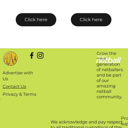
Click here
Click here
Grow the
next
generation
of netballers
Advertise with
and be part
Us
of our
amazing
Contact Us
netball
Privacy & Terms
community.
Pro
We acknowledge and pay respect
sup
to all traditional custodians of the