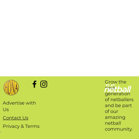
Grow the
next
generation
of netballers
Advertise with
and be part
Us
of our
amazing
Contact Us
netball
Privacy & Terms
community.