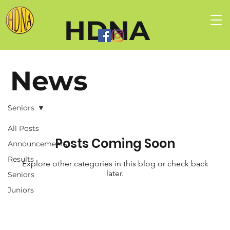
HDNA
News
Seniors
All Posts
Posts Coming Soon
Announcements
Results
Explore other categories in this blog or check back
later.
Seniors
Juniors